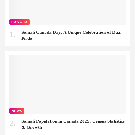
CANADA
Somali Canada Day: A Unique Celebration of Dual
Pride
NEWS
Somali Population in Canada 2025: Census Statistics
& Growth