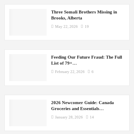
Three Somali Brothers Missing in
Brooks, Alberta
May 22, 2026
19
Feeding Our Future Fraud: The Full
List of 79+…
February 22, 2026
6
2026 Newcomer Guide: Canada
Groceries and Essentials…
January 28, 2026
14