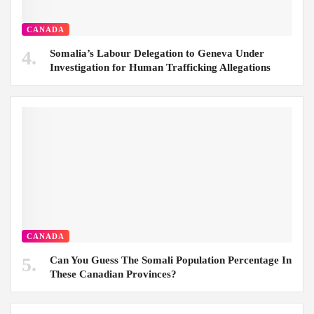
CANADA
Somalia’s Labour Delegation to Geneva Under
Investigation for Human Trafficking Allegations
CANADA
Can You Guess The Somali Population Percentage In
These Canadian Provinces?