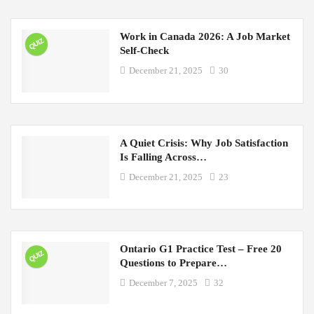
Work in Canada 2026: A Job Market
QUIZ
Self-Check
December 21, 2025
30
A Quiet Crisis: Why Job Satisfaction
Is Falling Across…
December 21, 2025
23
Ontario G1 Practice Test – Free 20
QUIZ
Questions to Prepare…
December 7, 2025
32