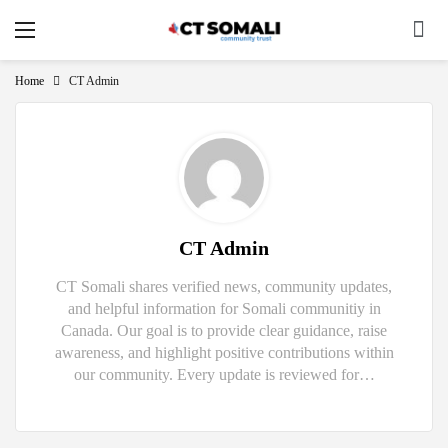
Home
CT Admin
CT Admin
CT Somali shares verified news, community updates,
and helpful information for Somali communitiy in
Canada. Our goal is to provide clear guidance, raise
awareness, and highlight positive contributions within
our community. Every update is reviewed for…