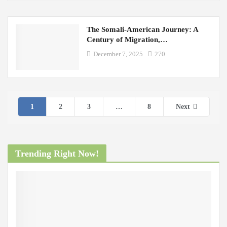
The Somali-American Journey: A
Century of Migration,…
December 7, 2025
270
1
2
3
…
8
Next
Trending Right Now!