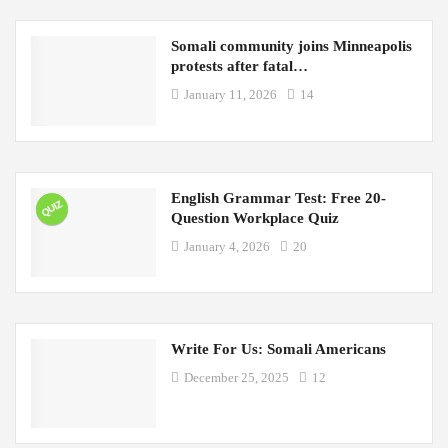
Somali community joins Minneapolis
protests after fatal…
January 11, 2026
14
English Grammar Test: Free 20-
QUIZ
Question Workplace Quiz
January 4, 2026
20
Write For Us: Somali Americans
December 25, 2025
12