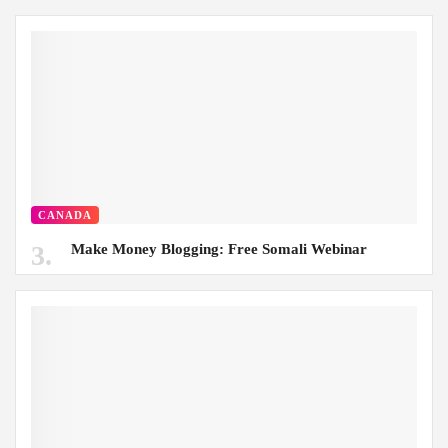
CANADA
Make Money Blogging: Free Somali Webinar