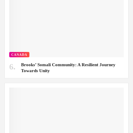
CANADA
Brooks’ Somali Community: A Resilient Journey
Towards Unity