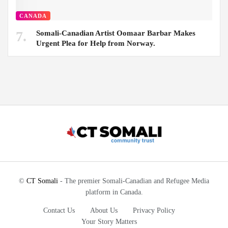
CANADA
Somali-Canadian Artist Oomaar Barbar Makes
Urgent Plea for Help from Norway.
©
CT Somali
- The premier Somali-Canadian and Refugee Media
platform in Canada.
Contact Us
About Us
Privacy Policy
Your Story Matters