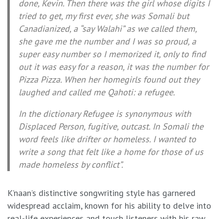
done, Kevin. Then there was the girl whose digits I
tried to get, my first ever, she was Somali but
Canadianized, a “say Walahi” as we called them,
she gave me the number and I was so proud, a
super easy number so I memorized it, only to find
out it was easy for a reason, it was the number for
Pizza Pizza. When her homegirls found out they
laughed and called me Qahoti: a refugee.
In the dictionary Refugee is synonymous with
Displaced Person, fugitive, outcast. In Somali the
word feels like drifter or homeless. I wanted to
write a song that felt like a home for those of us
made homeless by conflict”.
K’naan’s distinctive songwriting style has garnered
widespread acclaim, known for his ability to delve into
real-life experiences and touch listeners with his raw