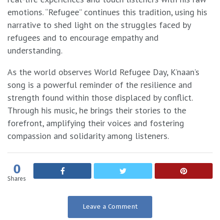
emotions. “Refugee” continues this tradition, using his
narrative to shed light on the struggles faced by
refugees and to encourage empathy and
understanding.
As the world observes World Refugee Day, K’naan’s
song is a powerful reminder of the resilience and
strength found within those displaced by conflict.
Through his music, he brings their stories to the
forefront, amplifying their voices and fostering
compassion and solidarity among listeners.
0
Shares
Leave a Comment