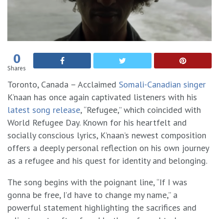
0
Shares
Toronto, Canada – Acclaimed
Somali-Canadian singer
K’naan has once again captivated listeners with his
latest song release
, “Refugee,” which coincided with
World Refugee Day. Known for his heartfelt and
socially conscious lyrics, K’naan’s newest composition
offers a deeply personal reflection on his own journey
as a refugee and his quest for identity and belonging.
The song begins with the poignant line, “If I was
gonna be free, I’d have to change my name,” a
powerful statement highlighting the sacrifices and