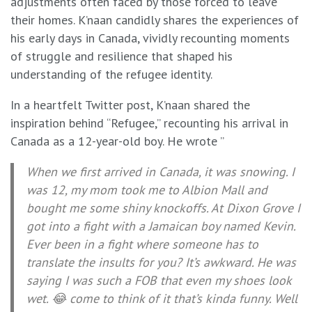
adjustments often faced by those forced to leave
their homes. K’naan candidly shares the experiences of
his early days in Canada, vividly recounting moments
of struggle and resilience that shaped his
understanding of the refugee identity.
In a heartfelt Twitter post, K’naan shared the
inspiration behind “Refugee,” recounting his arrival in
Canada as a 12-year-old boy. He wrote ”
When we first arrived in Canada, it was snowing. I
was 12, my mom took me to Albion Mall and
bought me some shiny knockoffs. At Dixon Grove I
got into a fight with a Jamaican boy named Kevin.
Ever been in a fight where someone has to
translate the insults for you? It’s awkward. He was
saying I was such a FOB that even my shoes look
wet. 😂 come to think of it that’s kinda funny. Well