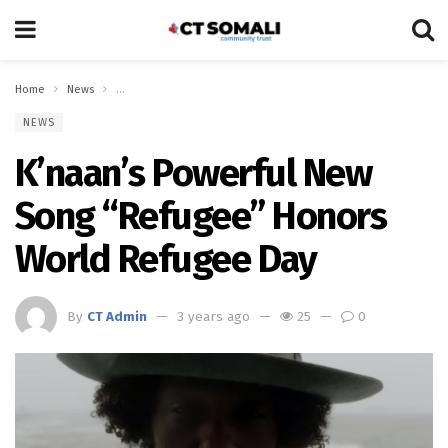
Home
News
K’naan’s Powerful New Song “Refugee” Honors World Refugee Da
NEWS
K’naan’s Powerful New
Song “Refugee” Honors
World Refugee Day
By
CT Admin
3 years ago
25
0