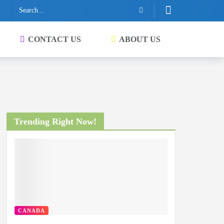
CONTACT US
ABOUT US
Trending Right Now!
CANADA