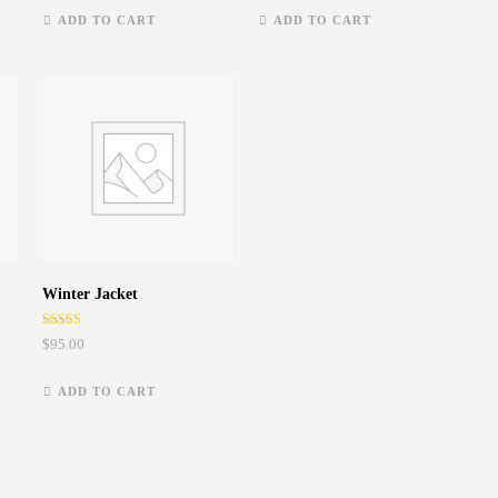
ADD TO CART
ADD TO CART
Winter Jacket
Rated
$
95.00
5.00
out of 5
ADD TO CART