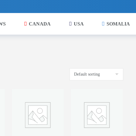
WS
CANADA
USA
SOMALIA