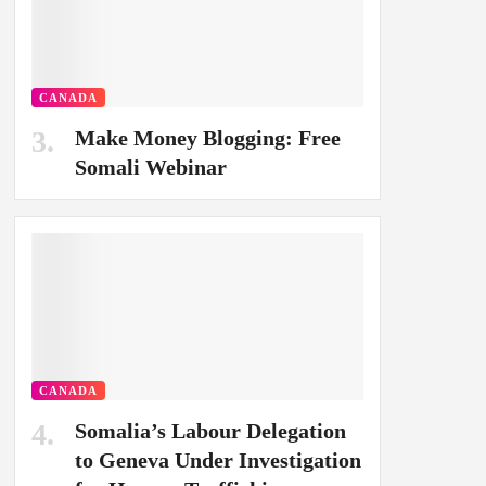
CANADA
Make Money Blogging: Free
Somali Webinar
CANADA
Somalia’s Labour Delegation
to Geneva Under Investigation