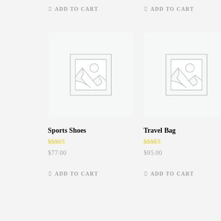
ADD TO CART
ADD TO CART
Sports Shoes
Travel Bag
Rated
Rated
$
77.00
$
95.00
5.00
4.50
out of 5
out of 5
ADD TO CART
ADD TO CART