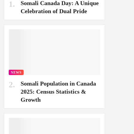
Somali Canada Day: A Unique
Celebration of Dual Pride
NEWS
Somali Population in Canada
2025: Census Statistics &
Growth