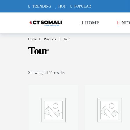
TRENDING
HOT
POPULAR
HOME
NE
Home
Products
Tour
Tour
Showing all 11 results