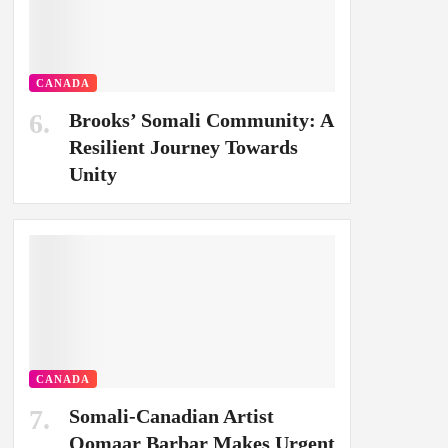
CANADA
Brooks’ Somali Community: A
Resilient Journey Towards
Unity
CANADA
Somali-Canadian Artist
Oomaar Barbar Makes Urgent