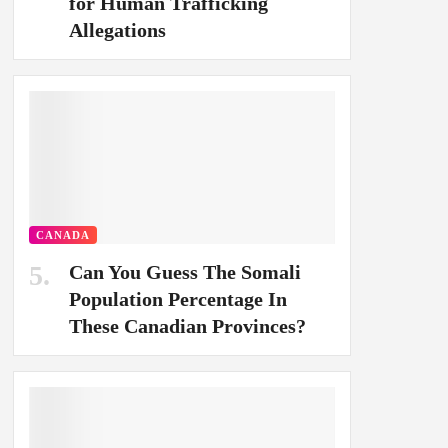
for Human Trafficking
Allegations
CANADA
Can You Guess The Somali
Population Percentage In
These Canadian Provinces?