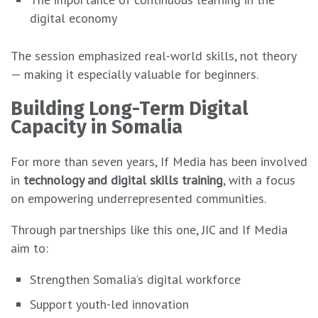
digital economy
The session emphasized real-world skills, not theory
— making it especially valuable for beginners.
Building Long-Term Digital
Capacity in Somalia
For more than seven years, If Media has been involved
in
technology and digital skills training
, with a focus
on empowering underrepresented communities.
Through partnerships like this one, JIC and If Media
aim to:
Strengthen Somalia’s digital workforce
Support youth-led innovation