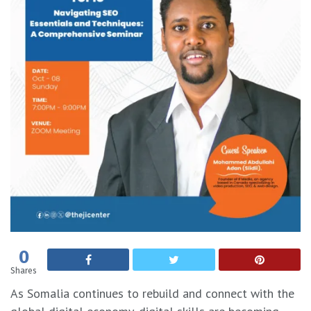
0
Shares
As Somalia continues to rebuild and connect with the