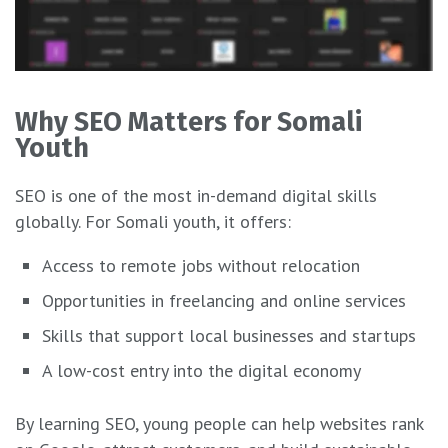
Why SEO Matters for Somali
Youth
SEO is one of the most in-demand digital skills
globally. For Somali youth, it offers:
Access to remote jobs without relocation
Opportunities in freelancing and online services
Skills that support local businesses and startups
A low-cost entry into the digital economy
By learning SEO, young people can help websites rank