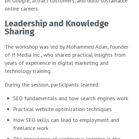
on Google, attract customers, and build sustainable
online careers.
Leadership and Knowledge
Sharing
The workshop was led by Mohammed Adan, founder
of If Media Inc., who shared practical insights from
years of experience in digital marketing and
technology training.
During the session, participants learned:
SEO fundamentals and how search engines work
Practical website optimization techniques
How SEO skills can lead to employment and
freelance work
The importance of continuous learning in the