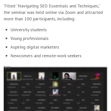
Titled “Navigating SEO Essentials and Techniques,”
the seminar was held online via Zoom and attracted
more than 100 participants, including:
University students
Young professionals
Aspiring digital marketers
Newcomers and remote-work seekers