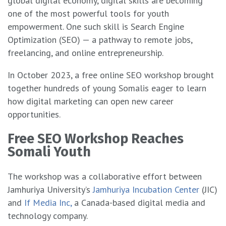
global digital economy, digital skills are becoming
one of the most powerful tools for youth
empowerment. One such skill is Search Engine
Optimization (SEO) — a pathway to remote jobs,
freelancing, and online entrepreneurship.
In October 2023, a free online SEO workshop brought
together hundreds of young Somalis eager to learn
how digital marketing can open new career
opportunities.
Free SEO Workshop Reaches
Somali Youth
The workshop was a collaborative effort between
Jamhuriya University’s
Jamhuriya Incubation Center
(JIC)
and
If Media Inc,
a Canada-based digital media and
technology company.