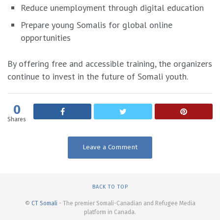
Reduce unemployment through digital education
Prepare young Somalis for global online
opportunities
By offering free and accessible training, the organizers
continue to invest in the future of Somali youth.
0
Shares
Leave a Comment
BACK TO TOP
©
CT Somali
- The premier Somali-Canadian and Refugee Media
platform in Canada.