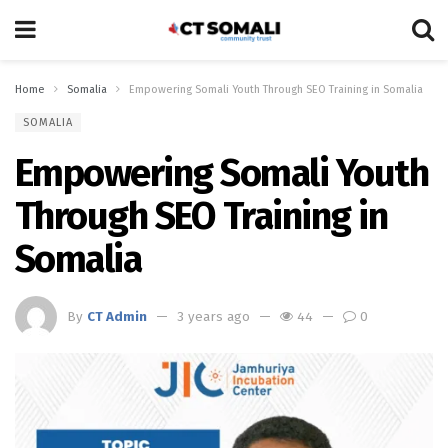
Home
Somalia
Empowering Somali Youth Through SEO Training in Somalia
SOMALIA
Empowering Somali Youth
Through SEO Training in
Somalia
By
CT Admin
3 years ago
44
0