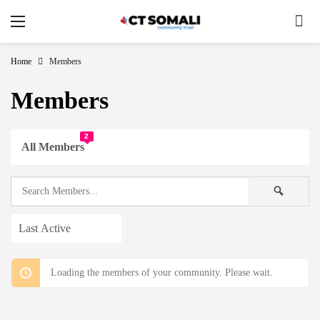
Home
Members
Members
2
All Members
Search
Searc
Members...
Order
By:
Loading the members of your community. Please wait.