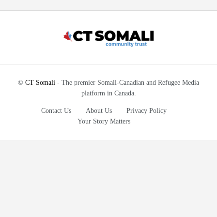
©
CT Somali
- The premier Somali-Canadian and Refugee Media
platform in Canada.
Contact Us
About Us
Privacy Policy
Your Story Matters