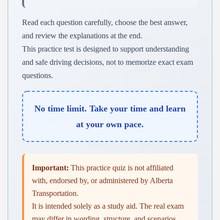
Read each question carefully, choose the best answer,
and review the explanations at the end.
This practice test is designed to support understanding
and safe driving decisions, not to memorize exact exam
questions.
No time limit. Take your time and learn
at your own pace.
Important:
This practice quiz is not affiliated
with, endorsed by, or administered by Alberta
Transportation.
It is intended solely as a study aid. The real exam
may differ in wording, structure, and scenarios.