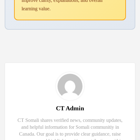
improve clarity, explanations, and overall
learning value.
CT Admin
CT Somali shares verified news, community updates,
and helpful information for Somali communitiy in
Canada. Our goal is to provide clear guidance, raise