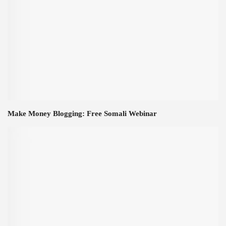
Make Money Blogging: Free Somali Webinar