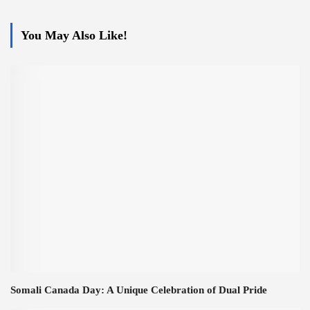
You May Also Like!
Somali Canada Day: A Unique Celebration of Dual Pride