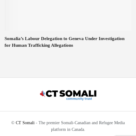
Somalia’s Labour Delegation to Geneva Under Investigation
for Human Trafficking Allegations
©
CT Somali
- The premier Somali-Canadian and Refugee Media
platform in Canada.