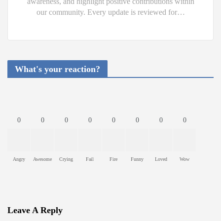
awareness, and highlight positive contributions within
our community. Every update is reviewed for…
What's your reaction?
0
0
0
0
0
0
0
0
Angry
Awesome
Crying
Fail
Fire
Funny
Loved
Wow
Leave A Reply