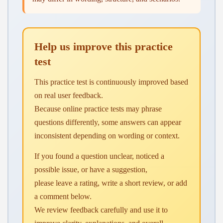
Help us improve this practice
test
This practice test is continuously improved based
on real user feedback.
Because online practice tests may phrase
questions differently, some answers can appear
inconsistent depending on wording or context.
If you found a question unclear, noticed a
possible issue, or have a suggestion,
please leave a rating, write a short review, or add
a comment below.
We review feedback carefully and use it to