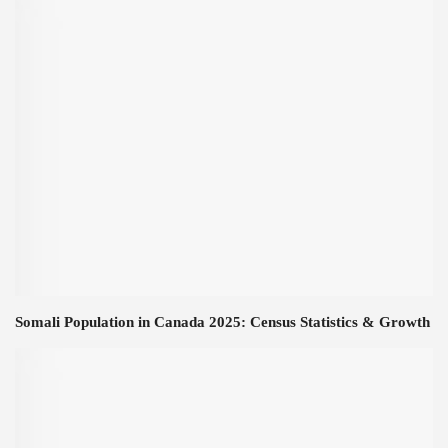
Somali Population in Canada 2025: Census Statistics & Growth