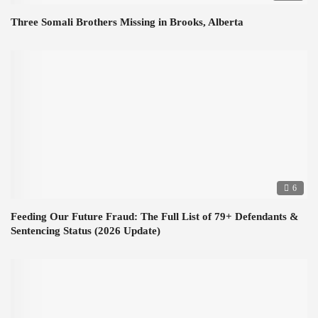
Three Somali Brothers Missing in Brooks, Alberta
6
Feeding Our Future Fraud: The Full List of 79+ Defendants &
Sentencing Status (2026 Update)