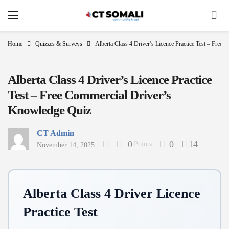
Home
Quizzes & Surveys
Alberta Class 4 Driver’s Licence Practice Test – Free
Alberta Class 4 Driver’s Licence Practice
Test – Free Commercial Driver’s
Knowledge Quiz
CT Admin
0
0
14
Points
November 14, 2025
Alberta Class 4 Driver Licence
Practice Test