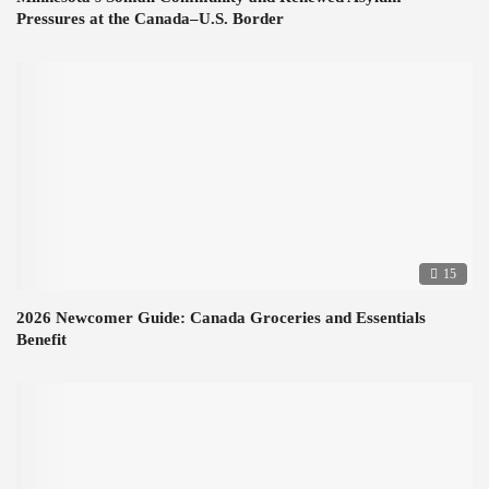
Pressures at the Canada–U.S. Border
15
2026 Newcomer Guide: Canada Groceries and Essentials
Benefit