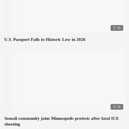
18
U.S. Passport Falls to Historic Low in 2026
14
Somali community joins Minneapolis protests after fatal ICE
shooting