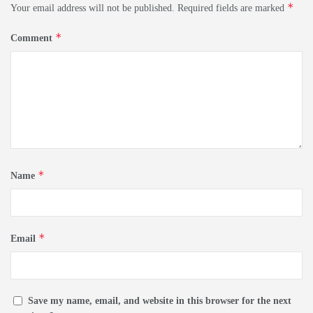
*
Your email address will not be published.
Required fields are marked
*
Comment
*
Name
*
Email
Save my name, email, and website in this browser for the next