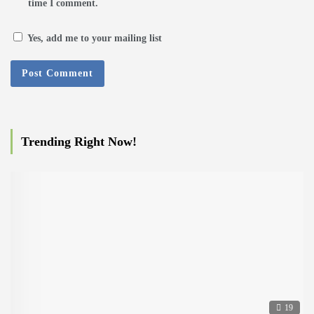
time I comment.
Yes, add me to your mailing list
Trending Right Now!
19