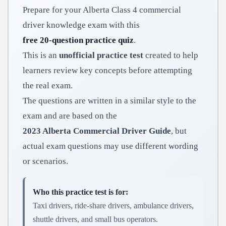
Prepare for your Alberta Class 4 commercial
driver knowledge exam with this
free 20-question practice quiz
.
This is an
unofficial practice test
created to help
learners review key concepts before attempting
the real exam.
The questions are written in a similar style to the
exam and are based on the
2023 Alberta Commercial Driver Guide
, but
actual exam questions may use different wording
or scenarios.
Who this practice test is for:
Taxi drivers, ride-share drivers, ambulance drivers,
shuttle drivers, and small bus operators.