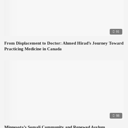
91
From Displacement to Doctor: Ahmed Hirad’s Journey Toward
Practicing Medicine in Canada
98
Minnesota’s Somali Community and Renewed Asylum