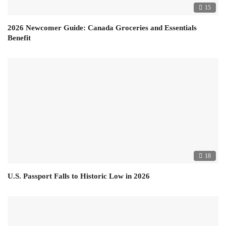
15
2026 Newcomer Guide: Canada Groceries and Essentials
Benefit
18
U.S. Passport Falls to Historic Low in 2026