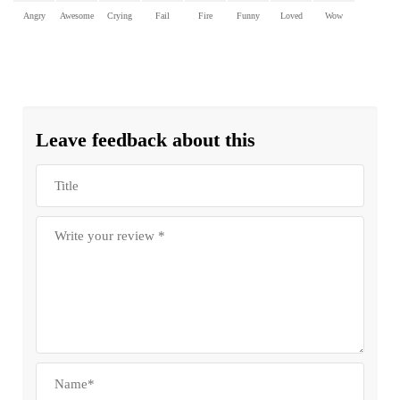
Angry
Awesome
Crying
Fail
Fire
Funny
Loved
Wow
Leave feedback about this