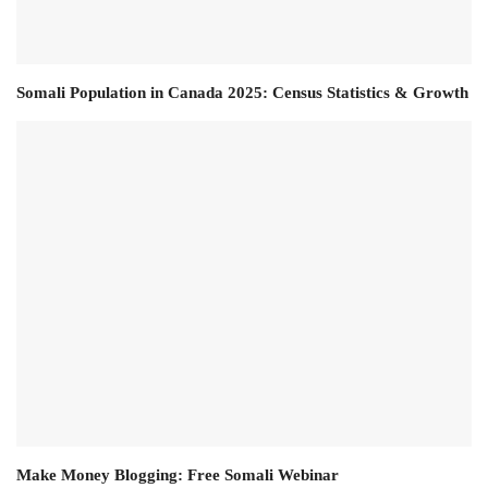
Somali Population in Canada 2025: Census Statistics & Growth
Make Money Blogging: Free Somali Webinar