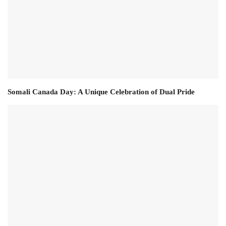
Somali Canada Day: A Unique Celebration of Dual Pride