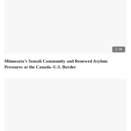
98
Minnesota’s Somali Community and Renewed Asylum
Pressures at the Canada–U.S. Border