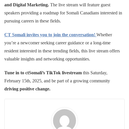
and Digital Marketing.
The live stream will feature guest
speakers providing a roadmap for Somali Canadians interested in
pursuing careers in these fields.
CT Somali invites you to join the conversation!
Whether
you’re a newcomer seeking career guidance or a long-time
resident interested in these trending fields, this live stream offers
valuable insights and networking opportunities.
Tune in to ctSomali’s TikTok livestream
this Saturday,
February 15th, 2025, and be part of a growing community
driving positive change.