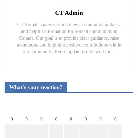
CT Admin
CT Somali shares verified news, community updates,
and helpful information for Somali communitiy in
Canada. Our goal is to provide clear guidance, raise
awareness, and highlight positive contributions within
our community. Every update is reviewed for…
What's your reaction?
0
0
0
0
0
0
0
0