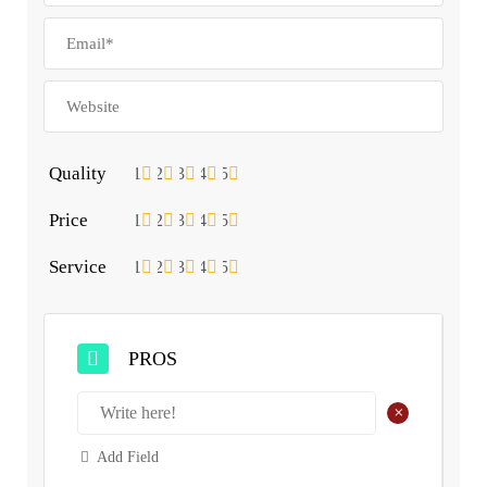
Quality
1
2
3
4
5
Price
1
2
3
4
5
Service
1
2
3
4
5
PROS
+
Add Field