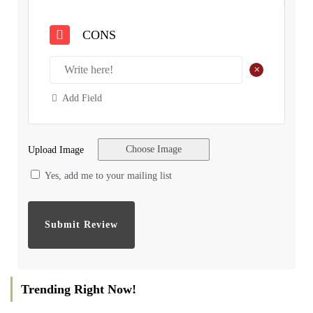
CONS
+
Add Field
Choose Image
Upload Image
Yes, add me to your mailing list
Trending Right Now!