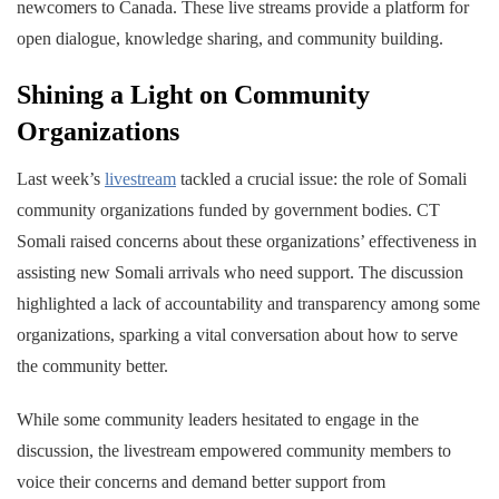
newcomers to Canada. These live streams provide a platform for
open dialogue, knowledge sharing, and community building.
Shining a Light on Community
Organizations
Last week’s
livestream
tackled a crucial issue: the role of Somali
community organizations funded by government bodies. CT
Somali raised concerns about these organizations’ effectiveness in
assisting new Somali arrivals who need support. The discussion
highlighted a lack of accountability and transparency among some
organizations, sparking a vital conversation about how to serve
the community better.
While some community leaders hesitated to engage in the
discussion, the livestream empowered community members to
voice their concerns and demand better support from