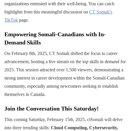
organizations entrusted with their well-being. You can catch
highlights from this meaningful discussion on
CT Somali’s
TikTok
page.
Empowering Somali-Canadians with In-
Demand Skills
On February 8th, 2025, CT Somali shifted the focus to career
advancement, hosting a live stream on the top skills in demand for
2025. This session attracted over 1,500 viewers, demonstrating a
strong interest in career development within the Somali-Canadian
community, especially among newcomers seeking to establish
themselves in Canada.
Join the Conversation This Saturday!
This coming Saturday, February 15th, 2025, ctSomali will delve
into three trending skills:
Cloud Computing, Cybersecurity,