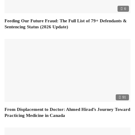
6
Feeding Our Future Fraud: The Full List of 79+ Defendants &
Sentencing Status (2026 Update)
91
From Displacement to Doctor: Ahmed Hirad’s Journey Toward
Practicing Medicine in Canada