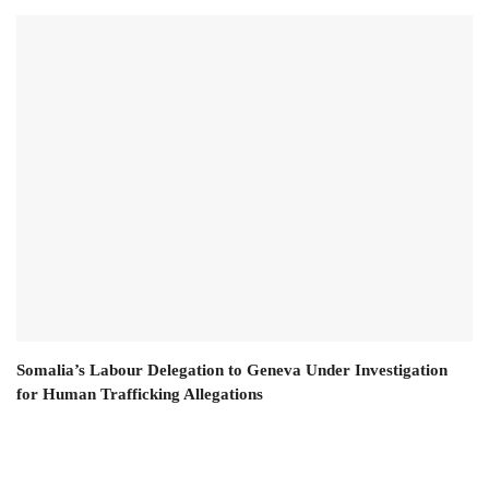
Somalia’s Labour Delegation to Geneva Under Investigation
for Human Trafficking Allegations