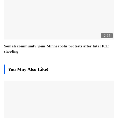
14
Somali community joins Minneapolis protests after fatal ICE
shooting
You May Also Like!