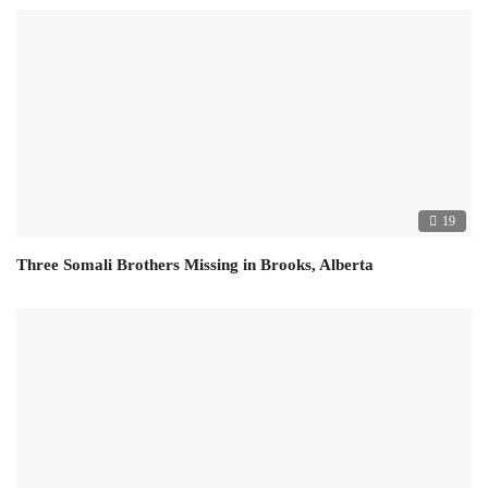
19
Three Somali Brothers Missing in Brooks, Alberta