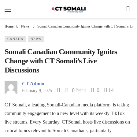
Home
News
Somali Canadian Community Ignites Change with CT Somali’s Live
CANADA
NEWS
Somali Canadian Community Ignites
Change with CT Somali’s Live
Discussions
CT Admin
0
0
14
Points
February 9, 2025
CT Somali, a leading Somali-Canadian media platform, is taking
community engagement to a new level with its weekly TikTok
live streams. Every Saturday, CTSomali hosts live discussions on
critical topics relevant to Somali Canadians, particularly