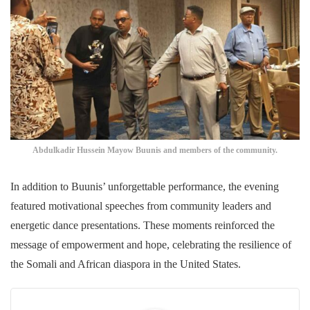
Abdulkadir Hussein Mayow Buunis and members of the community.
In addition to Buunis’ unforgettable performance, the evening
featured motivational speeches from community leaders and
energetic dance presentations. These moments reinforced the
message of empowerment and hope, celebrating the resilience of
the Somali and African diaspora in the United States.