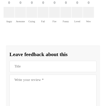
0
0
0
0
0
0
0
0
Angry
Awesome
Crying
Fail
Fire
Funny
Loved
Wow
Leave feedback about this