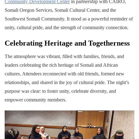
Community Development Center
in partnership with CAIRO,
Somali Oregon Services, Somali Cultural Center, and the
Southwest Somali Community. It stood as a powerful reminder of
unity, cultural pride, and the strength of community connection.
Celebrating Heritage and Togetherness
The atmosphere was vibrant, filled with families, friends, and
leaders celebrating the rich heritage of Somali and African
cultures. Attendees reconnected with old friends, formed new
relationships, and shared in the joy of cultural pride. The night’s
purpose was clear: to foster unity, celebrate diversity, and
empower community members.