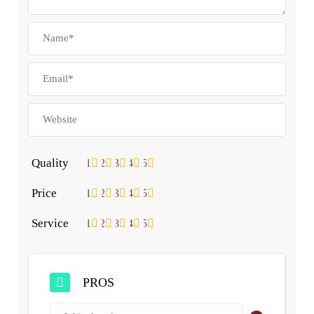
Quality
1
2
3
4
5
Price
1
2
3
4
5
Service
1
2
3
4
5
PROS