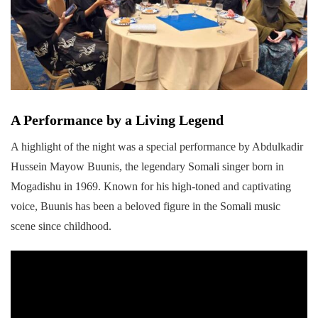
A Performance by a Living Legend
A highlight of the night was a special performance by Abdulkadir
Hussein Mayow Buunis, the legendary Somali singer born in
Mogadishu in 1969. Known for his high-toned and captivating
voice, Buunis has been a beloved figure in the Somali music
scene since childhood.