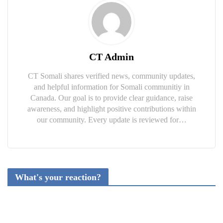
CT Admin
CT Somali shares verified news, community updates,
and helpful information for Somali communitiy in
Canada. Our goal is to provide clear guidance, raise
awareness, and highlight positive contributions within
our community. Every update is reviewed for…
What's your reaction?