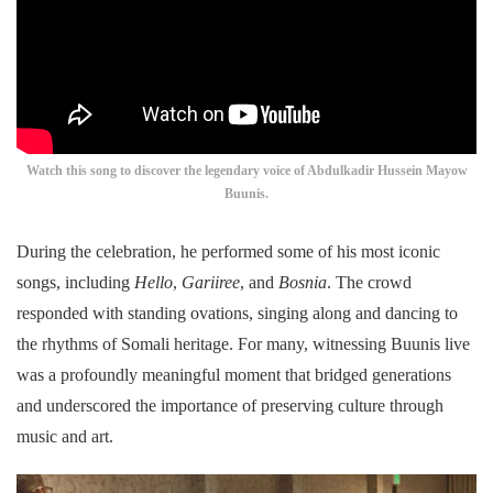
Watch this song to discover the legendary voice of Abdulkadir Hussein Mayow
Buunis.
During the celebration, he performed some of his most iconic
songs, including
Hello
,
Gariiree
, and
Bosnia
. The crowd
responded with standing ovations, singing along and dancing to
the rhythms of Somali heritage. For many, witnessing Buunis live
was a profoundly meaningful moment that bridged generations
and underscored the importance of preserving culture through
music and art.