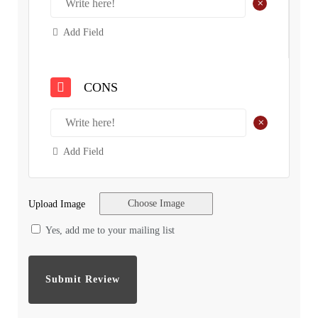
+
Add Field
CONS
+
Add Field
Choose Image
Upload Image
Yes, add me to your mailing list