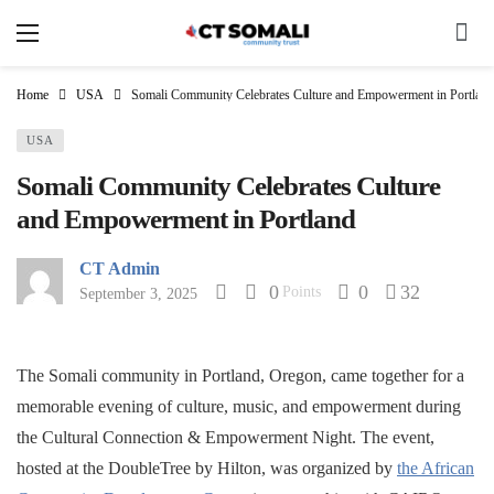
Home
USA
Somali Community Celebrates Culture and Empowerment in Portland
USA
Somali Community Celebrates Culture
and Empowerment in Portland
CT Admin
0
0
32
Points
September 3, 2025
The Somali community in Portland, Oregon, came together for a
memorable evening of culture, music, and empowerment during
the Cultural Connection & Empowerment Night. The event,
hosted at the DoubleTree by Hilton, was organized by
the African