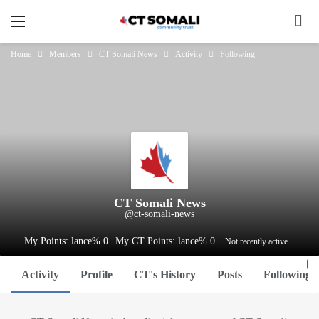
Home
Members
CT Somali News
Activity
Following
CT Somali News
@ct-somali-news
My Points: lance% 0
My CT Points: lance% 0
Not recently active
0
Activity
Profile
CT's History
Posts
Following