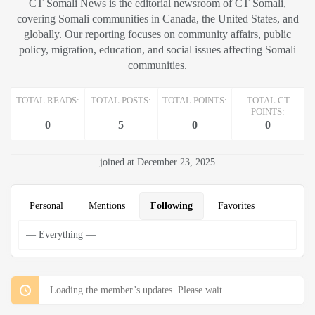
CT Somali News is the editorial newsroom of CT Somali,
covering Somali communities in Canada, the United States, and
globally. Our reporting focuses on community affairs, public
policy, migration, education, and social issues affecting Somali
communities.
TOTAL READS:
TOTAL POSTS:
TOTAL POINTS:
TOTAL CT
POINTS:
0
5
0
0
joined at December 23, 2025
Personal
Mentions
Following
Favorites
Loading the member’s updates. Please wait.