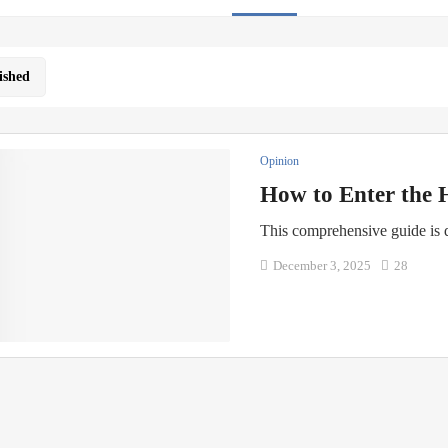
ished
Opinion
How to Enter the 
This comprehensive guide is
December 3, 2025
28