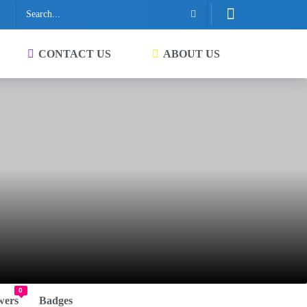
CONTACT US
ABOUT US
0
wers
Badges