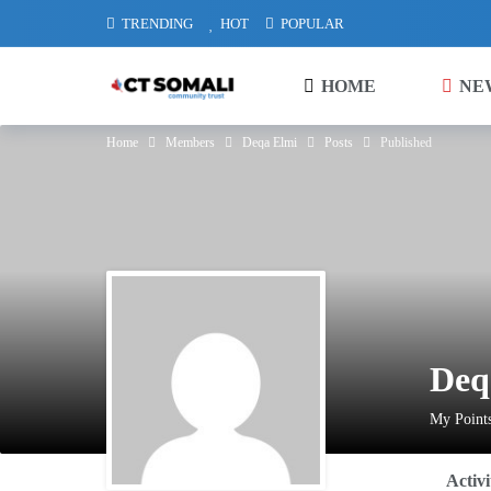
TRENDING
HOT
POPULAR
HOME
NE
Home
Members
Deqa Elmi
Posts
Published
Deq
My Points
Activi