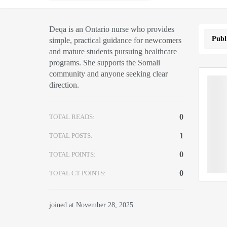
Deqa is an Ontario nurse who provides
Publ
simple, practical guidance for newcomers
and mature students pursuing healthcare
programs. She supports the Somali
community and anyone seeking clear
direction.
0
TOTAL READS:
1
TOTAL POSTS:
0
TOTAL POINTS:
0
TOTAL CT POINTS:
joined at November 28, 2025