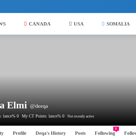
WS
CANADA
USA
SOMALIA
a Elmi
@deeqa
: lance% 0
My CT Points: lance% 0
Not recently active
0
ty
Profile
Deqa's History
Posts
Following
Follo