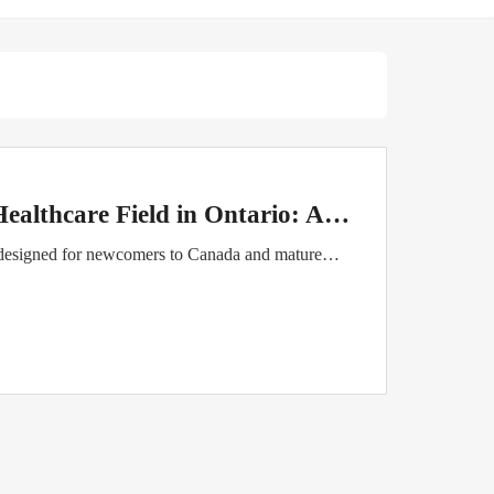
Healthcare Field in Ontario: A…
 designed for newcomers to Canada and mature…