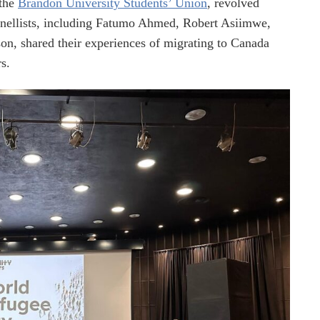
the
Brandon University Students’ Union
, revolved
nellists, including Fatumo Ahmed, Robert Asiimwe,
on, shared their experiences of migrating to Canada
s.