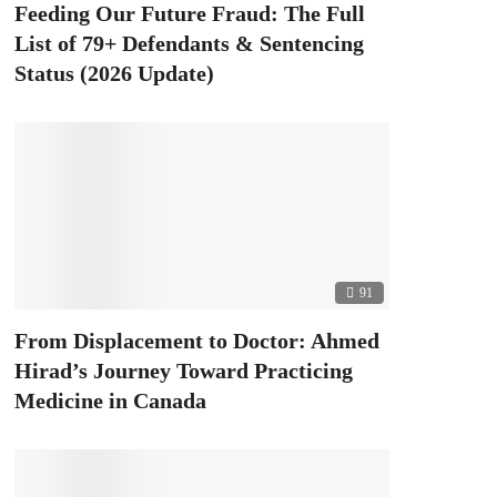
Feeding Our Future Fraud: The Full
List of 79+ Defendants & Sentencing
Status (2026 Update)
91
From Displacement to Doctor: Ahmed
Hirad’s Journey Toward Practicing
Medicine in Canada