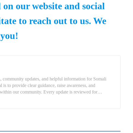
d on our website and social
tate to reach out to us. We
 you!
, community updates, and helpful information for Somali
is to provide clear guidance, raise awareness, and
ns within our community. Every update is reviewed for…