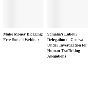
Make Money Blogging:
Somalia’s Labour
Free Somali Webinar
Delegation to Geneva
Under Investigation for
Human Trafficking
Allegations