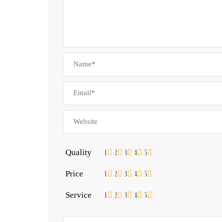
Quality
1
2
3
4
5
Price
1
2
3
4
5
Service
1
2
3
4
5