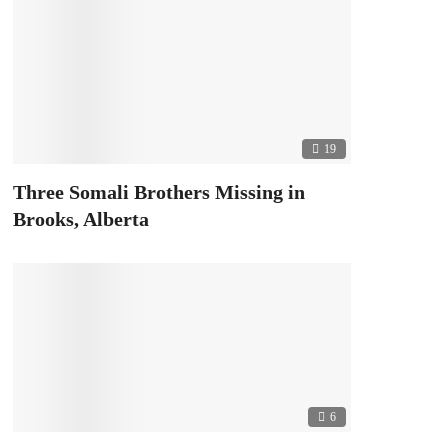
19
Three Somali Brothers Missing in
Brooks, Alberta
6