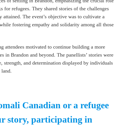
ces of settling in Brandon, emphasizing the crucial role
for refugees. They shared stories of the challenges
 attained. The event’s objective was to cultivate a
while fostering empathy and solidarity among all those
ng attendees motivated to continue building a more
es in Brandon and beyond. The panellists’ stories were
e, strength, and determination displayed by individuals
 land.
Somali Canadian or a refugee
r story, participating in