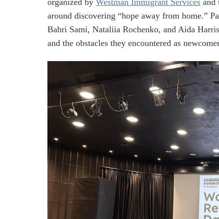
organized by
Westman Immigrant Services
and 
around discovering “hope away from home.” Pa
Bahri Sami, Nataliia Rochenko, and Aida Harris
and the obstacles they encountered as newcomer