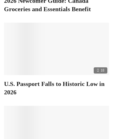
2026 Newcomer Guide: Canada
Groceries and Essentials Benefit
18
U.S. Passport Falls to Historic Low in
2026