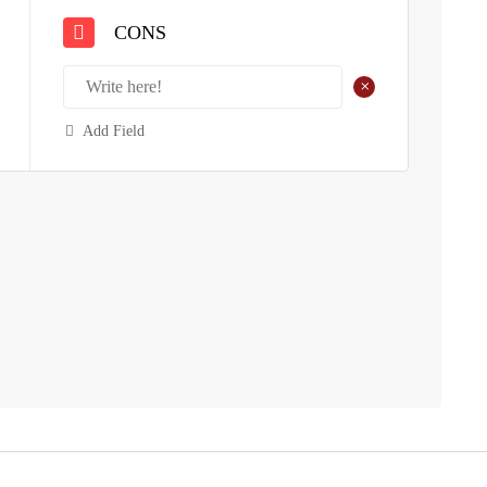
CONS
+
Add Field