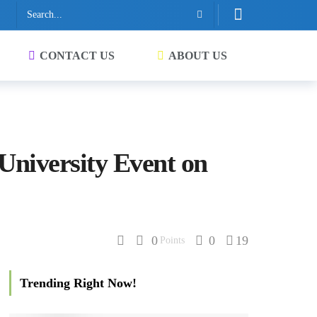
CONTACT US
ABOUT US
University Event on
0
0
19
Points
Trending Right Now!