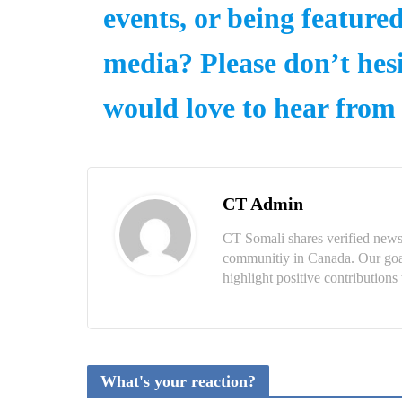
events, or being feature
media? Please don’t hesi
would love to hear from
CT Admin
CT Somali shares verified news
communitiy in Canada. Our goal 
highlight positive contributio
What's your reaction?