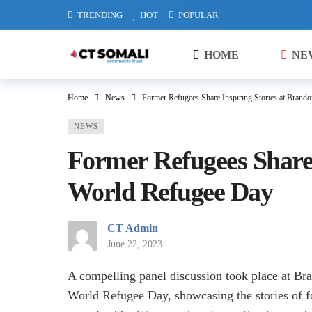
TRENDING
HOT
POPULAR
HOME
NE
Home
News
Former Refugees Share Inspiring Stories at Brand
NEWS
Former Refugees Share 
World Refugee Day
CT Admin
June 22, 2023
A compelling panel discussion took place at B
World Refugee Day, showcasing the stories of 