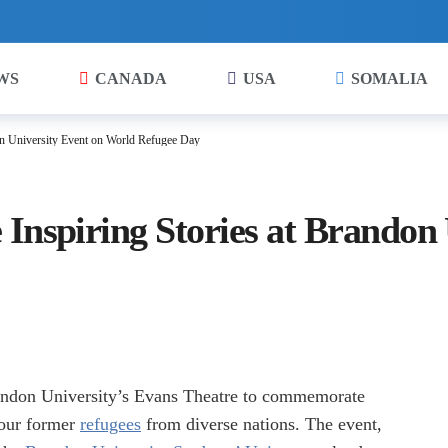
WS
CANADA
USA
SOMALIA
on University Event on World Refugee Day
Inspiring Stories at Brandon 
randon University’s Evans Theatre to commemorate
four former
refugees
from diverse nations. The event,