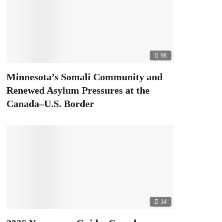
98
Minnesota’s Somali Community and
Renewed Asylum Pressures at the
Canada–U.S. Border
14