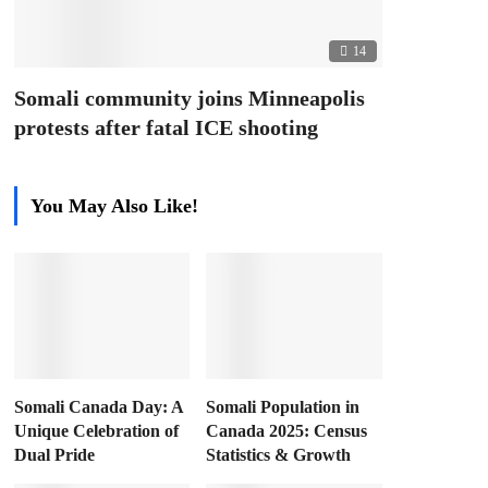
14
Somali community joins Minneapolis
protests after fatal ICE shooting
You May Also Like!
Somali Canada Day: A
Somali Population in
Unique Celebration of
Canada 2025: Census
Dual Pride
Statistics & Growth