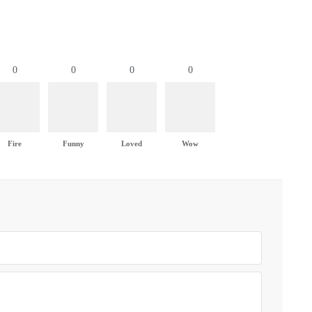
0
0
0
0
Fire
Funny
Loved
Wow