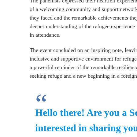
The panellists expressed their heartfelt experien
of a welcoming community and support networks 
they faced and the remarkable achievements they
deeper understanding of the refugee experience 
in attendance.
The event concluded on an inspiring note, leavi
inclusive and supportive environment for refuge
a powerful reminder of the remarkable resilienc
seeking refuge and a new beginning in a foreign
Hello there! Are you a 
interested in sharing you