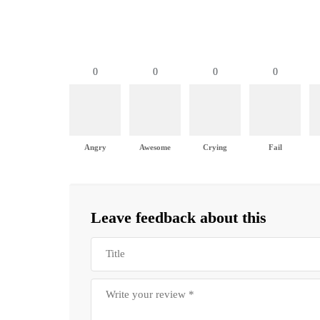
0
0
0
0
Angry
Awesome
Crying
Fail
Leave feedback about this