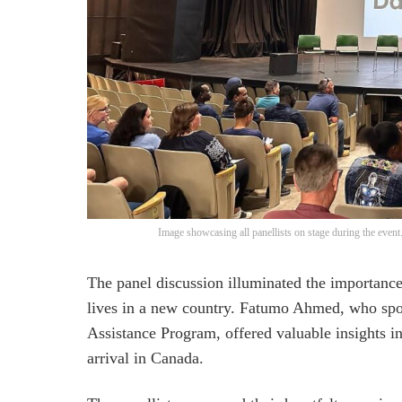
Image showcasing all panellists on stage during the even
The panel discussion illuminated the importance
lives in a new country. Fatumo Ahmed, who spo
Assistance Program, offered valuable insights i
arrival in Canada.