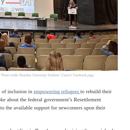
t. Photo credit: Brandon University Students’ Union’s Facebook page.
 of inclusion in
empowering refugees
to rebuild their
ke about the federal government’s Resettlement
nto the available support for newcomers upon their