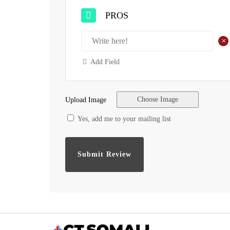
PROS
+
Add Field
Choose Image
Upload Image
Yes, add me to your mailing list