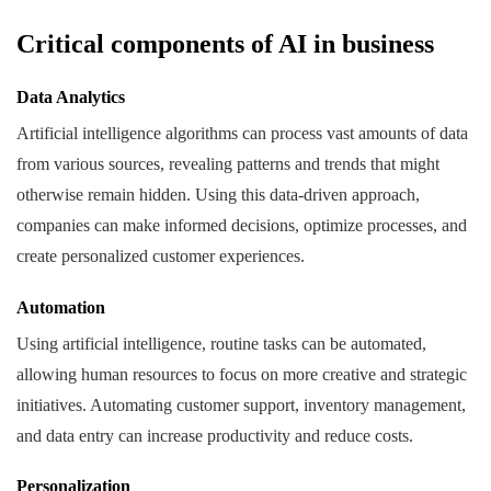
Critical components of AI in business
Data Analytics
Artificial intelligence algorithms can process vast amounts of data
from various sources, revealing patterns and trends that might
otherwise remain hidden. Using this data-driven approach,
companies can make informed decisions, optimize processes, and
create personalized customer experiences.
Automation
Using artificial intelligence, routine tasks can be automated,
allowing human resources to focus on more creative and strategic
initiatives. Automating customer support, inventory management,
and data entry can increase productivity and reduce costs.
Personalization