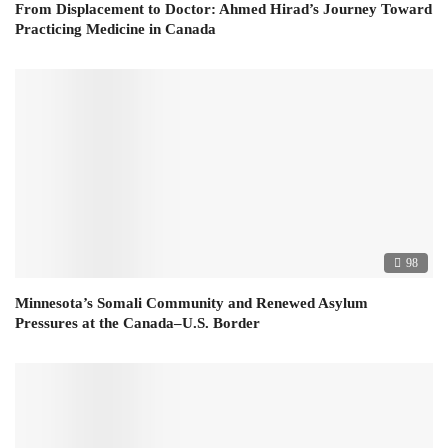
From Displacement to Doctor: Ahmed Hirad’s Journey Toward
Practicing Medicine in Canada
98
Minnesota’s Somali Community and Renewed Asylum
Pressures at the Canada–U.S. Border