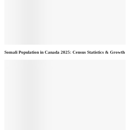
Somali Population in Canada 2025: Census Statistics & Growth