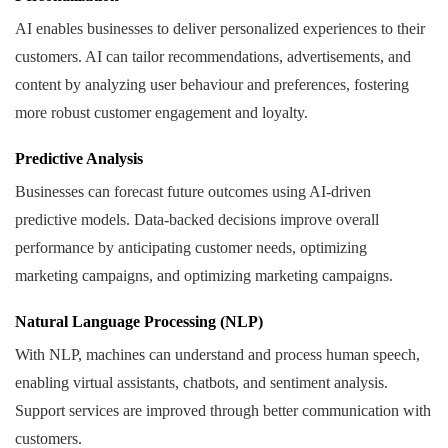
AI enables businesses to deliver personalized experiences to their
customers. AI can tailor recommendations, advertisements, and
content by analyzing user behaviour and preferences, fostering
more robust customer engagement and loyalty.
Predictive Analysis
Businesses can forecast future outcomes using AI-driven
predictive models. Data-backed decisions improve overall
performance by anticipating customer needs, optimizing
marketing campaigns, and optimizing marketing campaigns.
Natural Language Processing (NLP)
With NLP, machines can understand and process human speech,
enabling virtual assistants, chatbots, and sentiment analysis.
Support services are improved through better communication with
customers.