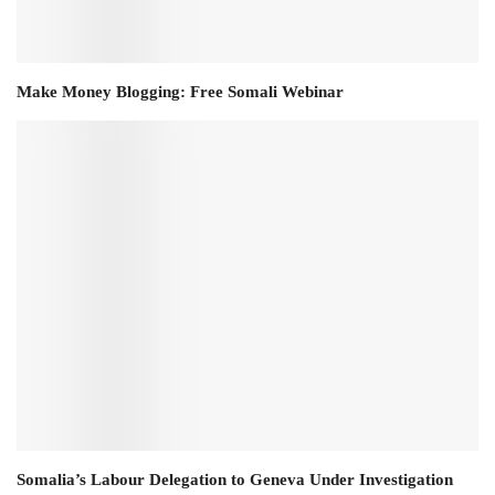
Make Money Blogging: Free Somali Webinar
Somalia’s Labour Delegation to Geneva Under Investigation