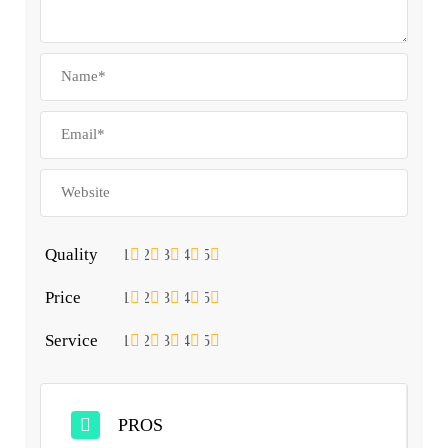
Quality
1
2
3
4
5
Price
1
2
3
4
5
Service
1
2
3
4
5
PROS