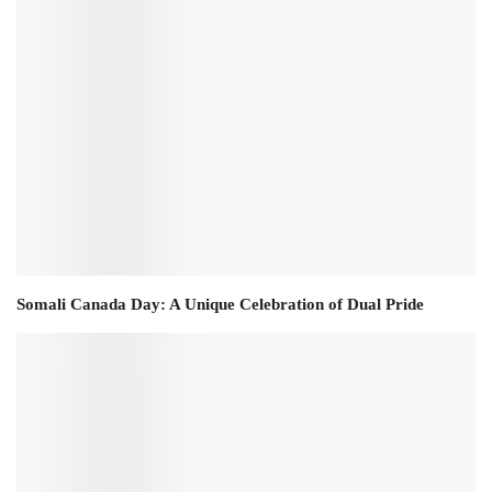
Somali Canada Day: A Unique Celebration of Dual Pride