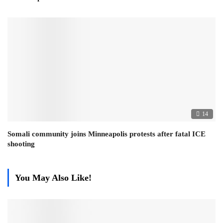
14
Somali community joins Minneapolis protests after fatal ICE
shooting
You May Also Like!