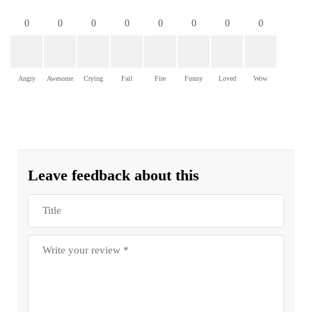
0
0
0
0
0
0
0
0
Angry
Awesome
Crying
Fail
Fire
Funny
Loved
Wow
Leave feedback about this