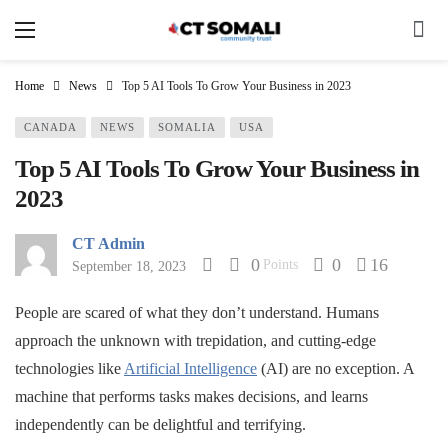
Home
News
Top 5 AI Tools To Grow Your Business in 2023
CANADA
NEWS
SOMALIA
USA
Top 5 AI Tools To Grow Your Business in
2023
CT Admin
0
0
16
Points
September 18, 2023
People are scared of what they don’t understand. Humans
approach the unknown with trepidation, and cutting-edge
technologies like
Artificial Intelligence
(AI) are no exception. A
machine that performs tasks makes decisions, and learns
independently can be delightful and terrifying.