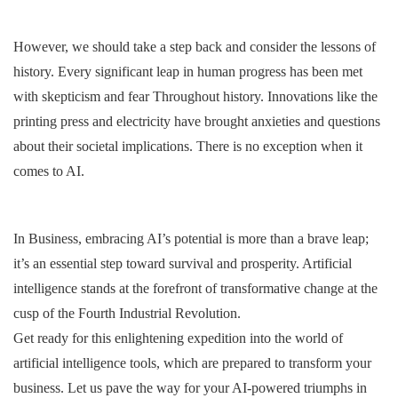
However, we should take a step back and consider the lessons of
history. Every significant leap in human progress has been met
with skepticism and fear Throughout history. Innovations like the
printing press and electricity have brought anxieties and questions
about their societal implications. There is no exception when it
comes to AI.
In Business, embracing AI’s potential is more than a brave leap;
it’s an essential step toward survival and prosperity. Artificial
intelligence stands at the forefront of transformative change at the
cusp of the Fourth Industrial Revolution.
Get ready for this enlightening expedition into the world of
artificial intelligence tools, which are prepared to transform your
business. Let us pave the way for your AI-powered triumphs in