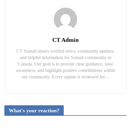
CT Admin
CT Somali shares verified news, community updates,
and helpful information for Somali communitiy in
Canada. Our goal is to provide clear guidance, raise
awareness, and highlight positive contributions within
our community. Every update is reviewed for…
What's your reaction?