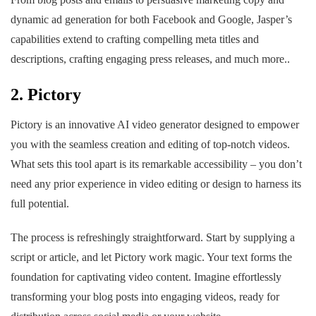
dynamic ad generation for both Facebook and Google, Jasper’s
capabilities extend to crafting compelling meta titles and
descriptions, crafting engaging press releases, and much more..
2. Pictory
Pictory is an innovative AI video generator designed to empower
you with the seamless creation and editing of top-notch videos.
What sets this tool apart is its remarkable accessibility – you don’t
need any prior experience in video editing or design to harness its
full potential.
The process is refreshingly straightforward. Start by supplying a
script or article, and let Pictory work magic. Your text forms the
foundation for captivating video content. Imagine effortlessly
transforming your blog posts into engaging videos, ready for