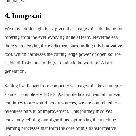
languages.
4.
Images.ai
We may admit slight bias, given that Images.ai is the inaugural
offering from the ever-evolving unite.ai team. Nevertheless,
there’s no denying the excitement surrounding this innovative
tool, which harnesses the cutting-edge power of open-source
stable diffusion technology to unlock the world of AI art
generation.
Setting itself apart from competitors, Images.ai takes a unique
stance – completely FREE. As our dedicated team at unite.ai
continues to grow and pool resources, we are committed to a
relentless pursuit of improvement. This journey involves
constantly refining our algorithms, optimizing the machine
learning processes that form the core of this transformative