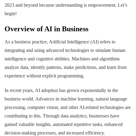
2023 and beyond because understanding is empowerment. Let’s
begin!
Overview of AI in Business
As a business practice, Artificial Intelligence (AI) refers to
integrating and using advanced technologies to simulate human
intelligence and cognitive abilities. Machines and algorithms
analyze data, identify patterns, make predictions, and learn from
experience without explicit programming.
In recent years, AI adoption has grown exponentially in the
business world. Advances in machine learning, natural language
processing, computer vision, and other AI-related technologies are
contributing to this. Through data analytics, businesses have
gained valuable insights, automated repetitive tasks, enhanced
decision-making processes, and increased efficiency.