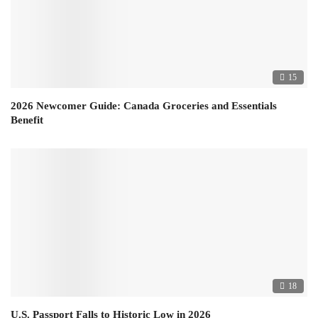
15
2026 Newcomer Guide: Canada Groceries and Essentials
Benefit
18
U.S. Passport Falls to Historic Low in 2026