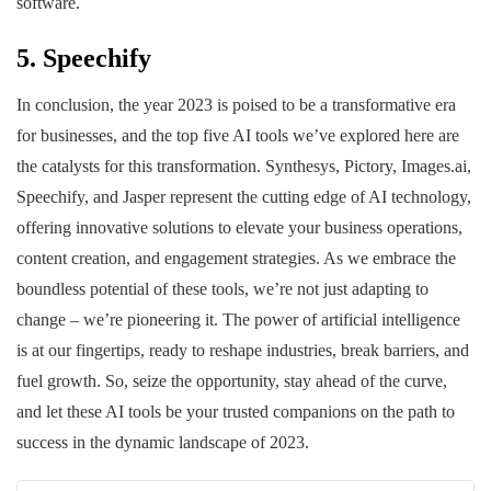
software.
5. Speechify
In conclusion, the year 2023 is poised to be a transformative era
for businesses, and the top five AI tools we’ve explored here are
the catalysts for this transformation. Synthesys, Pictory, Images.ai,
Speechify, and Jasper represent the cutting edge of AI technology,
offering innovative solutions to elevate your business operations,
content creation, and engagement strategies. As we embrace the
boundless potential of these tools, we’re not just adapting to
change – we’re pioneering it. The power of artificial intelligence
is at our fingertips, ready to reshape industries, break barriers, and
fuel growth. So, seize the opportunity, stay ahead of the curve,
and let these AI tools be your trusted companions on the path to
success in the dynamic landscape of 2023.