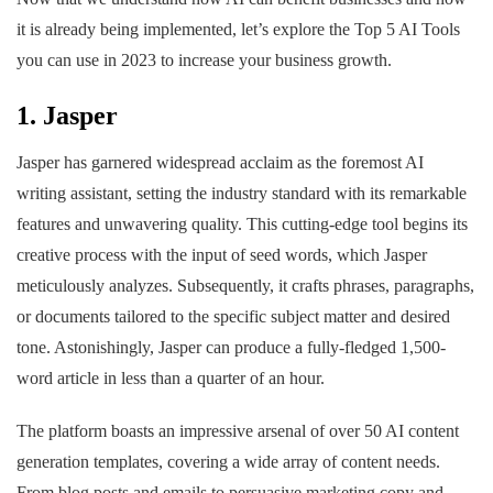
it is already being implemented, let’s explore the Top 5 AI Tools
you can use in 2023 to increase your business growth.
1. Jasper
Jasper has garnered widespread acclaim as the foremost AI
writing assistant, setting the industry standard with its remarkable
features and unwavering quality. This cutting-edge tool begins its
creative process with the input of seed words, which Jasper
meticulously analyzes. Subsequently, it crafts phrases, paragraphs,
or documents tailored to the specific subject matter and desired
tone. Astonishingly, Jasper can produce a fully-fledged 1,500-
word article in less than a quarter of an hour.
The platform boasts an impressive arsenal of over 50 AI content
generation templates, covering a wide array of content needs.
From blog posts and emails to persuasive marketing copy and