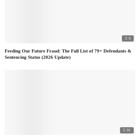
6
Feeding Our Future Fraud: The Full List of 79+ Defendants &
Sentencing Status (2026 Update)
91