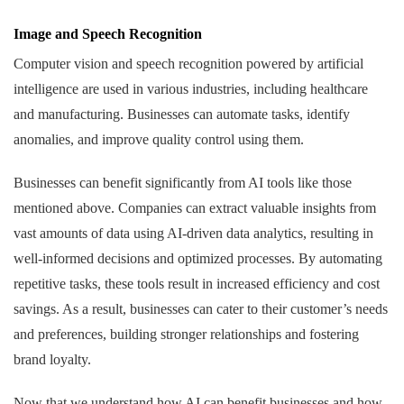
Image and Speech Recognition
Computer vision and speech recognition powered by artificial
intelligence are used in various industries, including healthcare
and manufacturing. Businesses can automate tasks, identify
anomalies, and improve quality control using them.
Businesses can benefit significantly from AI tools like those
mentioned above. Companies can extract valuable insights from
vast amounts of data using AI-driven data analytics, resulting in
well-informed decisions and optimized processes. By automating
repetitive tasks, these tools result in increased efficiency and cost
savings. As a result, businesses can cater to their customer’s needs
and preferences, building stronger relationships and fostering
brand loyalty.
Now that we understand how AI can benefit businesses and how