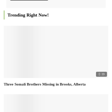
Trending Right Now!
19
Three Somali Brothers Missing in Brooks, Alberta