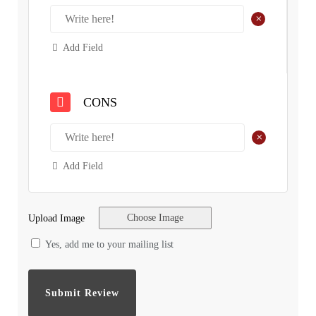
+
Add Field
CONS
+
Add Field
Choose Image
Upload Image
Yes, add me to your mailing list