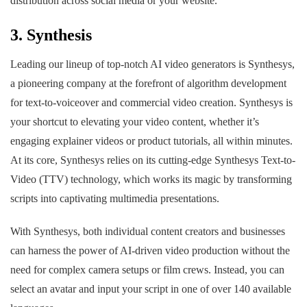
distribution across social media or your website.
3. Synthesis
Leading our lineup of top-notch AI video generators is Synthesys,
a pioneering company at the forefront of algorithm development
for text-to-voiceover and commercial video creation. Synthesys is
your shortcut to elevating your video content, whether it’s
engaging explainer videos or product tutorials, all within minutes.
At its core, Synthesys relies on its cutting-edge Synthesys Text-to-
Video (TTV) technology, which works its magic by transforming
scripts into captivating multimedia presentations.
With Synthesys, both individual content creators and businesses
can harness the power of AI-driven video production without the
need for complex camera setups or film crews. Instead, you can
select an avatar and input your script in one of over 140 available